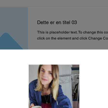
Dette er en titel 03
This is placeholder text. To change this c
click on the element and click Change Co
Read More
This is a Title 02