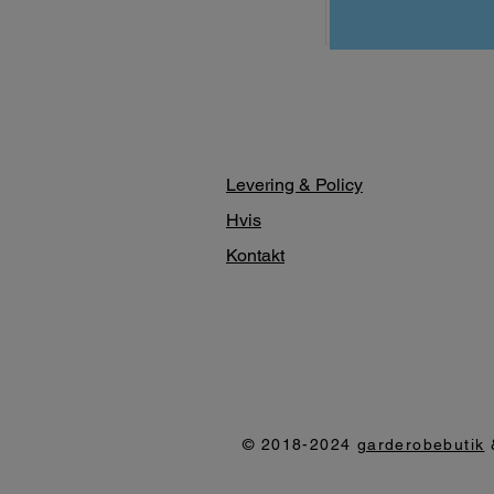
Levering & Policy
Hvis
Kontakt
© 2018-2024
garderobebutik