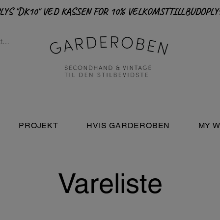
PROJEKT
HVIS GARDEROBEN
MY W
Vareliste