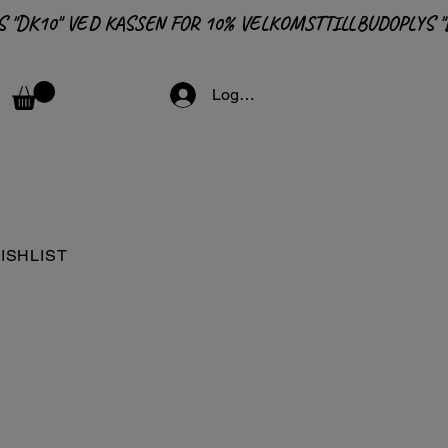
Logga in
ISHLIST