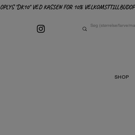
OPLYS "DK10" VED KASSEN FOR 10% VELKOMSTTILLBUD
SHOP