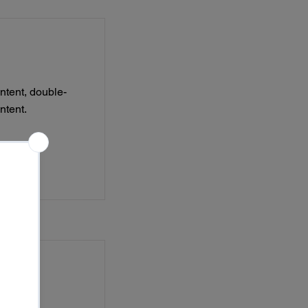
ontent, double-
ntent.