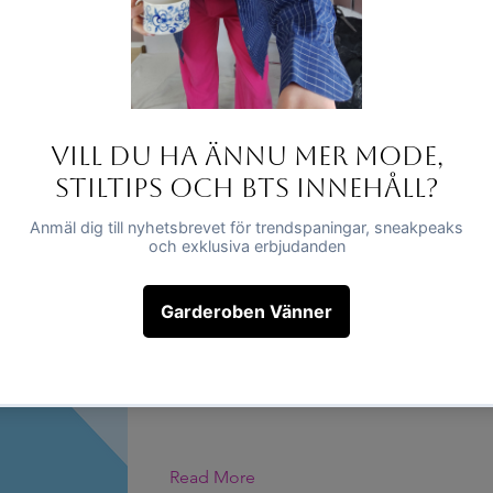
This is placeholder text. To change this c
click on the element and click Change Co
Read More
Dette er en titel 01
This is placeholder text. To change this c
click on the element and click Change Co
Read More