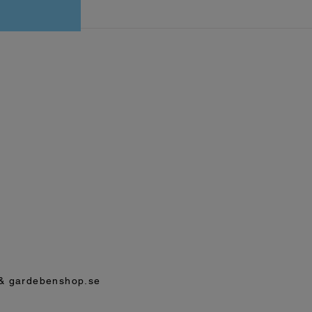
& gardebenshop.se