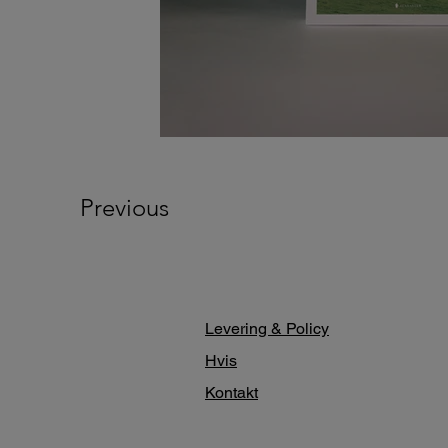
Previous
Levering & Policy
Hvis
Kontakt