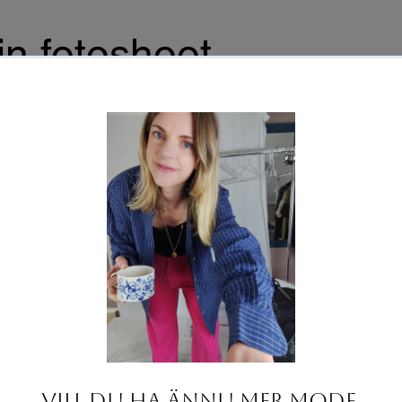
n fotoshoot
aceholder text. To change this content, double-click on
nt and click Change Content. To manage all your
s, click on the Content Manager button in the Add panel
.