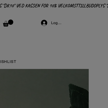
Logga in
ISHLIST