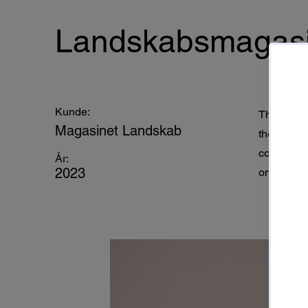
Landskabsmagasi
Kunde:
This is pl
Magasinet Landskab
the eleme
collection
År:
2023
on the left