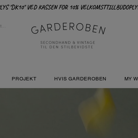
PROJEKT
HVIS GARDEROBEN
MY W