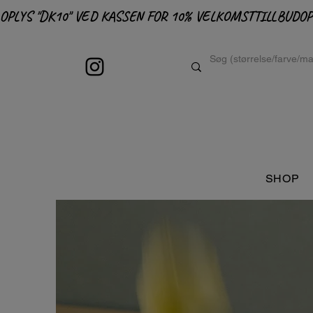
OPLYS "DK10" VED KASSEN FOR 10% VELKOMSTTILLBUD
SHOP