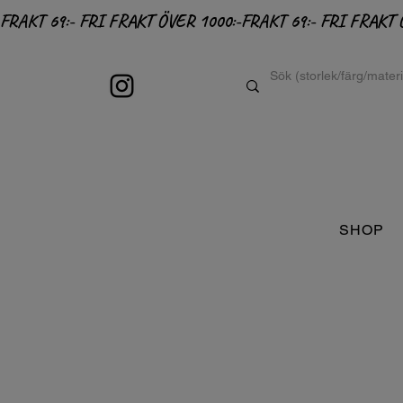
FRAKT 69:- FRI FRAKT ÖVER 1000:-
SHOP