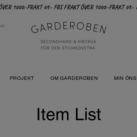
PROJEKT
OM GARDEROBEN
MIN ÖNS
Item List