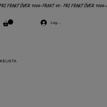
Logga in
KELISTA