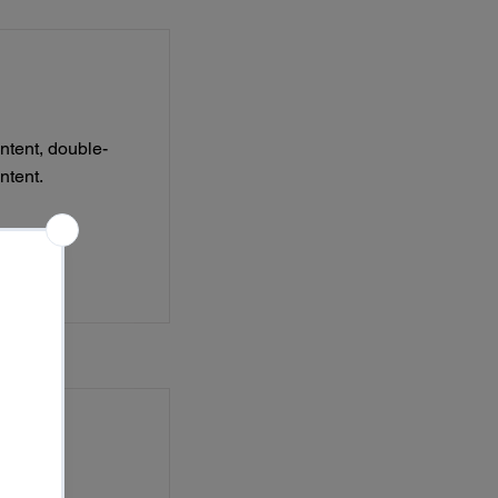
ontent, double-
ntent.