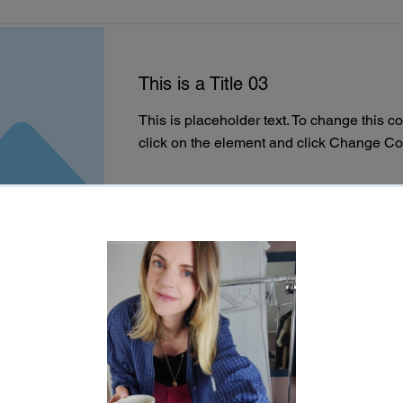
This is a Title 03
This is placeholder text. To change this c
click on the element and click Change Co
Read More
This is a Title 02