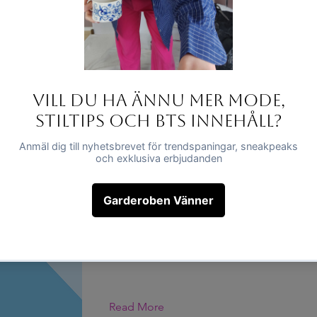
This is placeholder text. To change this c
click on the element and click Change Co
Read More
This is a Title 01
This is placeholder text. To change this c
click on the element and click Change Co
Read More