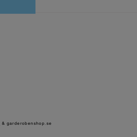
p
& garderobenshop.se