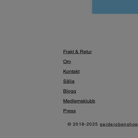
Frakt & Retur
Om
Kontakt
Sälja
Blogg
Medlemsklubb
Press
© 2018-2025
garderobensho